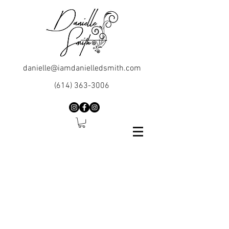
danielle@iamdanielledsmith.com
(614) 363-3006