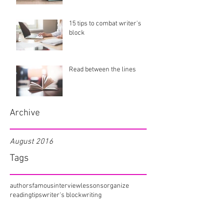
15 tips to combat writer's
block
Read between the lines
Archive
August 2016
Tags
authors
famous
interview
lessons
organize
reading
tips
writer's block
writing