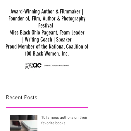
Award-Winning Author & Filmmaker |
Founder of, Film, Author & Photography
Festival |
Miss Black Ohio Pageant, Team Leader
|
Writing Coach | Speaker
Proud Member of the National Coalition of
100 Black Women, Inc.
Recent Posts
10 famous authors on their
favorite books