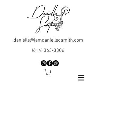
danielle@iamdanielledsmith.com
(614) 363-3006