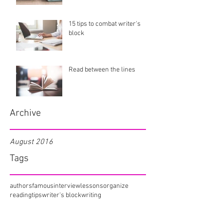
15 tips to combat writer's
block
Read between the lines
Archive
August 2016
Tags
authors
famous
interview
lessons
organize
reading
tips
writer's block
writing