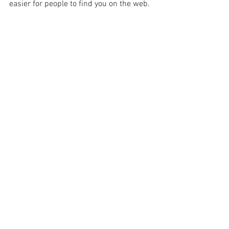
easier for people to find you on the web.
Comments