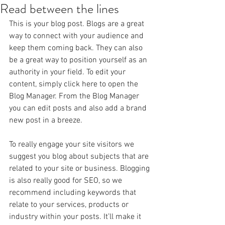
Read between the lines
This is your blog post. Blogs are a great 
way to connect with your audience and 
keep them coming back. They can also 
be a great way to position yourself as an 
authority in your field. To edit your 
content, simply click here to open the 
Blog Manager. From the Blog Manager 
you can edit posts and also add a brand 
new post in a breeze.
To really engage your site visitors we 
suggest you blog about subjects that are 
related to your site or business. Blogging 
is also really good for SEO, so we 
recommend including keywords that 
relate to your services, products or 
industry within your posts. It’ll make it 