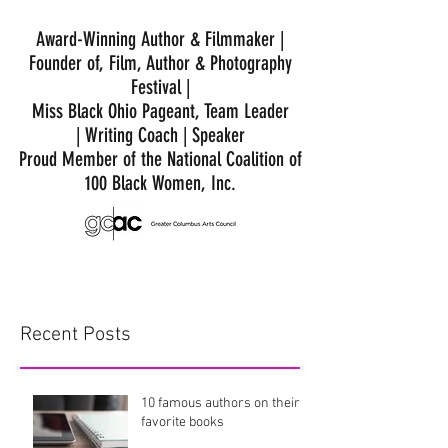
Award-Winning Author & Filmmaker |
Founder of, Film, Author & Photography
Festival |
Miss Black Ohio Pageant, Team Leader
|
Writing Coach | Speaker
Proud Member of the National Coalition of
100 Black Women, Inc.
Recent Posts
10 famous authors on their
favorite books